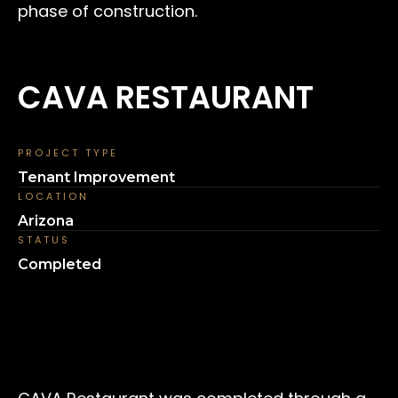
phase of construction.
CAVA RESTAURANT
PROJECT TYPE
Tenant Improvement
LOCATION
Arizona
STATUS
Completed