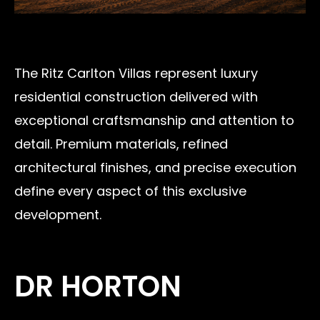
The Ritz Carlton Villas represent luxury
residential construction delivered with
exceptional craftsmanship and attention to
detail. Premium materials, refined
architectural finishes, and precise execution
define every aspect of this exclusive
development.
DR HORTON