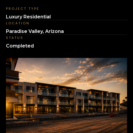
PROJECT TYPE
Luxury Residential
LOCATION
Paradise Valley, Arizona
STATUS
Completed