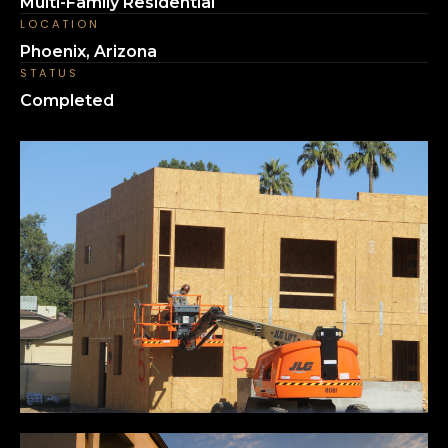
Multi-Family Residential
LOCATION
Phoenix, Arizona
STATUS
Completed