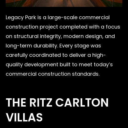
Legacy Park is a large-scale commercial
construction project completed with a focus
on structural integrity, modern design, and
long-term durability. Every stage was
carefully coordinated to deliver a high-
quality development built to meet today’s
commercial construction standards.
THE RITZ CARLTON
VILLAS