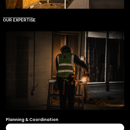
OUR EXPERTISE
Planning & Coordination
100%