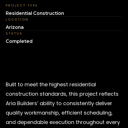
PROJECT TYPE
Residential Construction
LOCATION
Arizona
STATUS
Completed
Built to meet the highest residential
construction standards, this project reflects
Aria Builders’ ability to consistently deliver
quality workmanship, efficient scheduling,
and dependable execution throughout every