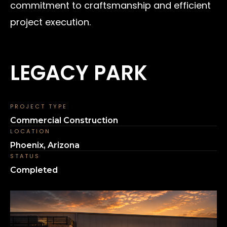
commitment to craftsmanship and efficient
project execution.
LEGACY PARK
PROJECT TYPE
Commercial Construction
LOCATION
Phoenix, Arizona
STATUS
Completed