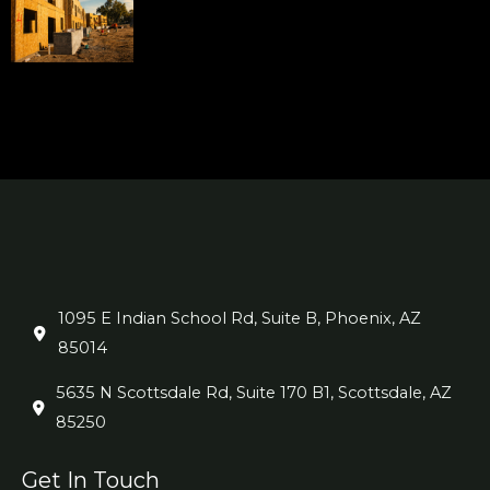
1095 E Indian School Rd, Suite B, Phoenix, AZ
85014
5635 N Scottsdale Rd, Suite 170 B1, Scottsdale, AZ
85250
Get In Touch