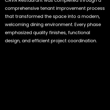
CAVA Restaurant was completed through a
comprehensive tenant improvement process
that transformed the space into a modern,
welcoming dining environment. Every phase
emphasized quality finishes, functional
design, and efficient project coordination.