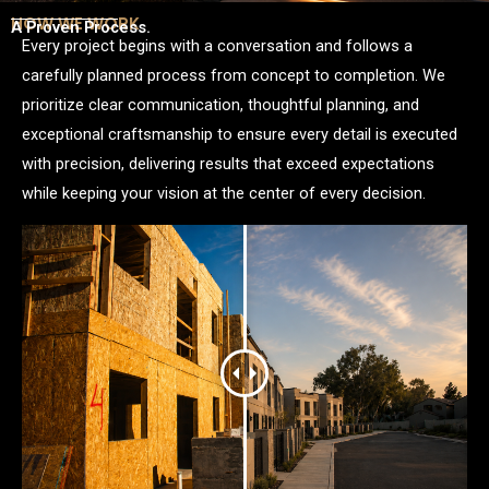
HOW WE WORK
A Proven Process.
Every project begins with a conversation and follows a
carefully planned process from concept to completion. We
prioritize clear communication, thoughtful planning, and
exceptional craftsmanship to ensure every detail is executed
with precision, delivering results that exceed expectations
while keeping your vision at the center of every decision.