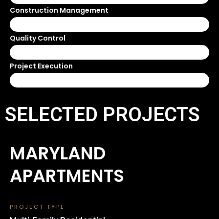
Construction Management
100%
Quality Control
100%
Project Execution
100%
SELECTED PROJECTS
MARYLAND
APARTMENTS
PROJECT TYPE