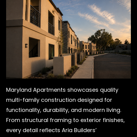
Maryland Apartments showcases quality
multi-family construction designed for
functionality, durability, and modern living.
From structural framing to exterior finishes,
every detail reflects Aria Builders’