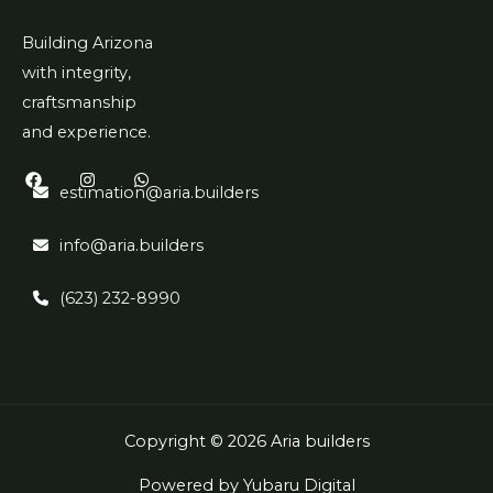
Building Arizona
with integrity,
craftsmanship
and experience.
estimation@aria.builders
info@aria.builders
(623) 232-8990
Copyright © 2026 Aria builders
Powered by Yubaru Digital